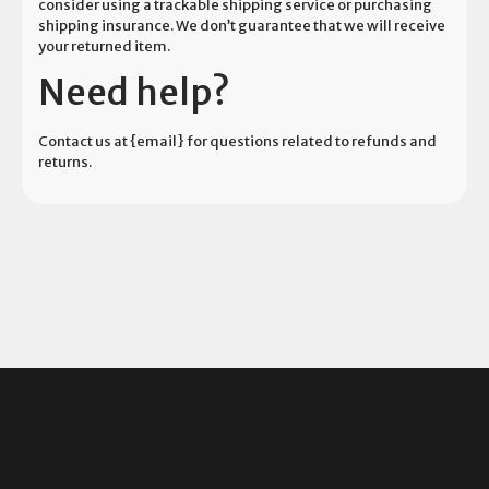
consider using a trackable shipping service or purchasing
shipping insurance. We don’t guarantee that we will receive
your returned item.
Need help?
Contact us at {email} for questions related to refunds and
returns.