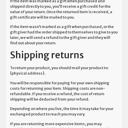
If the item was marked as a gift when purchased and
shipped directly to you, you’ll receive a gift credit for the
value of your return. Once the returned item is received, a
gift certificate will be mailed to you.
If the item wasn’t marked as a gift when purchased, or the
gift giver had the order shipped to themselves to give to you
later, we will send a refund to the gift giver and they will
find out about your return.
Shipping returns
To return your product, you should mail your product to:
{physical address}.
You will be responsible for paying for your own shipping
costs for returning your item. Shipping costs are non-
refundable. If you receive a refund, the cost of return
shipping will be deducted from your refund.
Depending on where you live, the time it may take for your
exchanged product to reach you may vary.
If you are returning more expensive items, you may