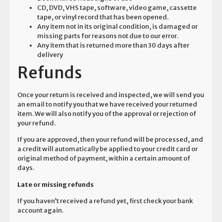
CD, DVD, VHS tape, software, video game, cassette
tape, or vinyl record that has been opened.
Any item not in its original condition, is damaged or
missing parts for reasons not due to our error.
Any item that is returned more than 30 days after
delivery
Refunds
Once your return is received and inspected, we will send you
an email to notify you that we have received your returned
item. We will also notify you of the approval or rejection of
your refund.
If you are approved, then your refund will be processed, and
a credit will automatically be applied to your credit card or
original method of payment, within a certain amount of
days.
Late or missing refunds
If you haven’t received a refund yet, first check your bank
account again.