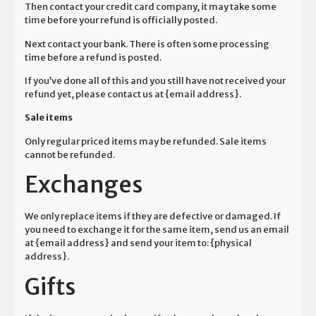
Then contact your credit card company, it may take some
time before your refund is officially posted.
Next contact your bank. There is often some processing
time before a refund is posted.
If you’ve done all of this and you still have not received your
refund yet, please contact us at {email address}.
Sale items
Only regular priced items may be refunded. Sale items
cannot be refunded.
Exchanges
We only replace items if they are defective or damaged. If
you need to exchange it for the same item, send us an email
at {email address} and send your item to: {physical
address}.
Gifts