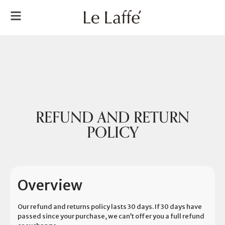
REFUND AND RETURN
POLICY
Overview
Our refund and returns policy lasts 30 days. If 30 days have
passed since your purchase, we can’t offer you a full refund