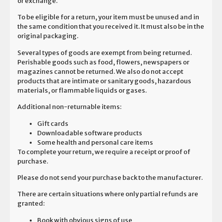
or exchange.
To be eligible for a return, your item must be unused and in
the same condition that you received it. It must also be in the
original packaging.
Several types of goods are exempt from being returned.
Perishable goods such as food, flowers, newspapers or
magazines cannot be returned. We also do not accept
products that are intimate or sanitary goods, hazardous
materials, or flammable liquids or gases.
Additional non-returnable items:
Gift cards
Downloadable software products
Some health and personal care items
To complete your return, we require a receipt or proof of
purchase.
Please do not send your purchase back to the manufacturer.
There are certain situations where only partial refunds are
granted:
Book with obvious signs of use