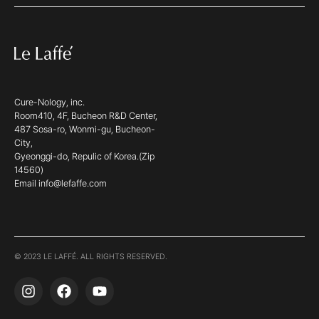
Cure-Nology, inc.
Room410, 4F, Bucheon R&D Center,
487 Sosa-ro, Wonmi-gu, Bucheon-
City,
Gyeonggi-do, Repulic of Korea.(Zip
14560)
Email info@lefaffe.com
© 2023 LE LAFFÉ. ALL RIGHTS RESERVED.