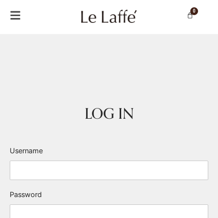
0
LOG IN
Username
Password