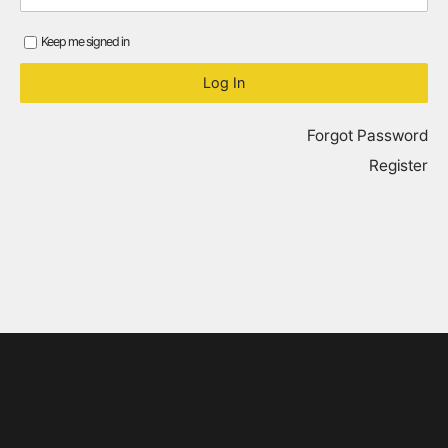
Keep me signed in
Forgot Password
Register