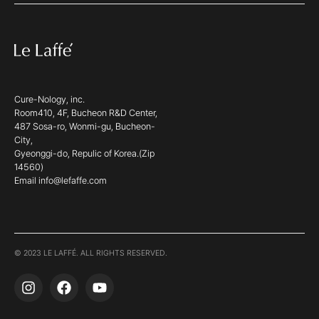
Cure-Nology, inc.
Room410, 4F, Bucheon R&D Center,
487 Sosa-ro, Wonmi-gu, Bucheon-
City,
Gyeonggi-do, Repulic of Korea.(Zip
14560)
Email info@lefaffe.com
© 2023 LE LAFFÉ. ALL RIGHTS RESERVED.